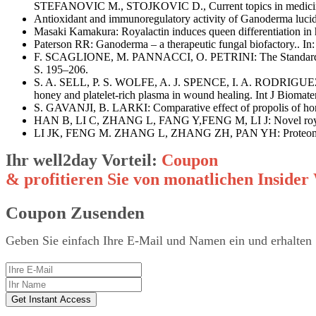
STEFANOVIC M., STOJKOVIC D., Current topics in medicin
Antioxidant and immunoregulatory activity of Ganoderma l
Masaki Kamakura: Royalactin induces queen differentiation in 
Paterson RR: Ganoderma – a therapeutic fungal biofactory.. I
F. SCAGLIONE, M. PANNACCI, O. PETRINI: The Standardised G
S. 195–206.
S. A. SELL, P. S. WOLFE, A. J. SPENCE, I. A. RODRIGUEZ
honey and platelet-rich plasma in wound healing. Int J Biom
S. GAVANJI, B. LARKI: Comparative effect of propolis of honey
HAN B, LI C, ZHANG L, FANG Y,FENG M, LI J: Novel royal jel
LI JK, FENG M. ZHANG L, ZHANG ZH, PAN YH: Proteomics anal
Ihr well2day Vorteil:
Coupon
& profitieren Sie von monatlichen Insid
Coupon Zusenden
Geben Sie einfach Ihre E-Mail und Namen ein und erhalten 
Get Instant Access