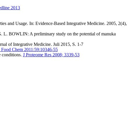
edline 2013
 and Usage. In: Evidence-Based Integrative Medicine. 2005, 2(4),
 BOWLIN: A preliminary study on the potential of manuka
l of Integrative Medicine. Juli 2015, S. 1-7
ic Food Chem 2011:59:10346-55
 conditions.
J Proteome Res 2008; 3339-53