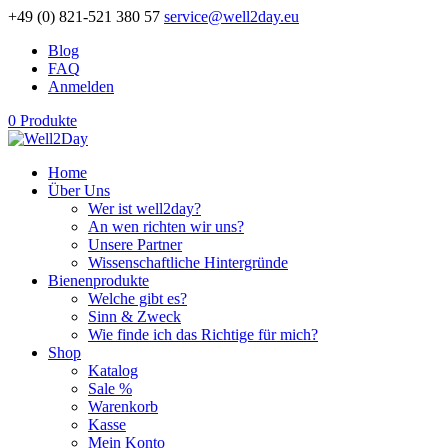
+49 (0) 821-521 380 57
service@well2day.eu
Blog
FAQ
Anmelden
0 Produkte
Home
Über Uns
Wer ist well2day?
An wen richten wir uns?
Unsere Partner
Wissenschaftliche Hintergründe
Bienenprodukte
Welche gibt es?
Sinn & Zweck
Wie finde ich das Richtige für mich?
Shop
Katalog
Sale %
Warenkorb
Kasse
Mein Konto