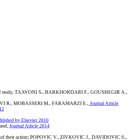
-controlled study, TAAVONI S., BARKHORDARI F., GOUSHEGIR A.,
 MAHDAVI R., MOBASSERI M., FARAMARZI E.,
Journal Article
12
blished by Elsevier 2010
land,
Journal Article 2014
nisms of their action; POPOVIC V., ZIVKOVIC J., DAVIDOVIC S.,