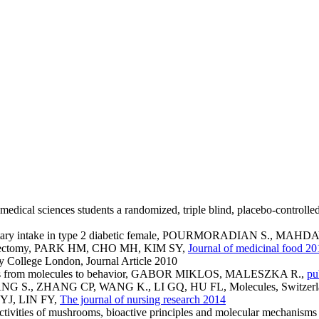
an medical sciences students a randomized, triple blind, placebo
nd dietary intake in type 2 diabetic female, POURMORADIAN S.,
r ovariectomy, PARK HM, CHO MH, KIM SY,
Journal of medicinal food 20
 College London, Journal Article 2010
bees from molecules to behavior, GABOR MIKLOS, MALESZKA R.,
pu
 HUANG S., ZHANG CP, WANG K., LI GQ, HU FL, Molecules, Switzer
U YJ, LIN FY,
The journal of nursing research 2014
 activities of mushrooms, bioactive principles and molecular mecha