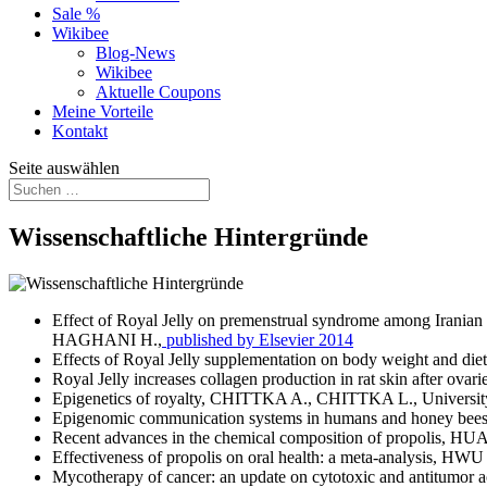
Sale %
Wikibee
Blog-News
Wikibee
Aktuelle Coupons
Meine Vorteile
Kontakt
Seite auswählen
Wissenschaftliche Hintergründe
Effect of Royal Jelly on premenstrual syndrome among Irani
HAGHANI H.,
published by Elsevier 2014
Effects of Royal Jelly supplementation on body weight a
Royal Jelly increases collagen production in rat skin afte
Epigenetics of royalty, CHITTKA A., CHITTKA L., University
Epigenomic communication systems in humans and honey 
Recent advances in the chemical composition of propolis,
Effectiveness of propolis on oral health: a meta-analysis, HW
Mycotherapy of cancer: an update on cytotoxic and antitumor