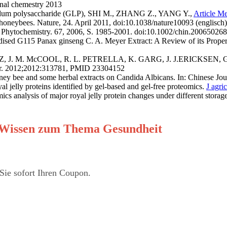
al chemestry 2013
ucidum polysaccharide (GLP), SHI M., ZHANG Z., YANG Y.,
Article M
honeybees. Nature, 24. April 2011, doi:10.1038/nature10093 (englisch)
n: Phytochemistry. 67, 2006, S. 1985-2001. doi:10.1002/chin.200650268
115 Panax ginseng C. A. Meyer Extract: A Review of its Properties
, J. M. McCOOL, R. L. PETRELLA, K. GARG, J. J.ERICKSEN, G. L.
ater. 2012;2012:313781, PMID 23304152
 bee and some herbal extracts on Candida Albicans. In: Chinese Journa
ly proteins identified by gel-based and gel-free proteomics.
J agr
ysis of major royal jelly protein changes under different storage
er Wissen zum Thema Gesundheit
Sie sofort Ihren Coupon.